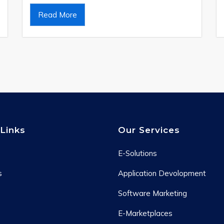
Read More
Links
Our Services
E-Solutions
s
Application Devolopment
Software Marketing
E-Marketplaces