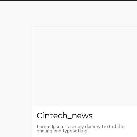
Cintech_news
Lorem Ipsum is simply dummy text of the
printing and typesetting...