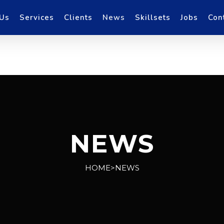
 Us
Services
Clients
News
Skillsets
Jobs
Con
NEWS
HOME>NEWS