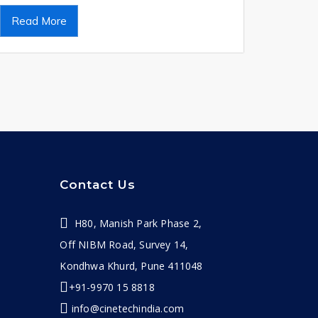
Read More
Contact Us
H80, Manish Park Phase 2,
Off NIBM Road, Survey 14,
Kondhwa Khurd, Pune 411048
+91-9970 15 8818
info@cinetechindia.com