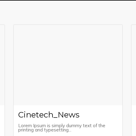
Cinetech_News
Lorem Ipsum is simply dummy text of the
printing and typesetting...