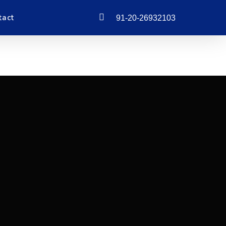
phone
tact
91-20-26932103