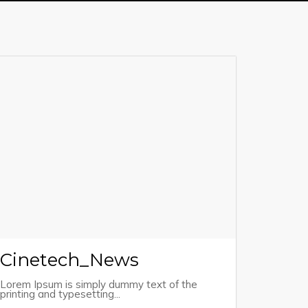
Cinetech_News
Lorem Ipsum is simply dummy text of the
printing and typesetting...