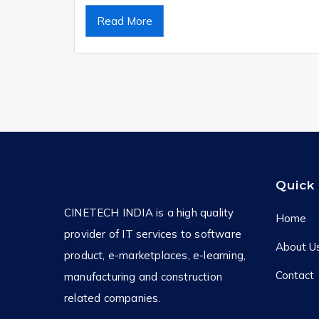
Read More
Quick 
CINETECH INDIA is a high quality
Home
provider of IT services to software
About U
product, e-marketplaces, e-learning,
Contact
manufacturing and construction
related companies.