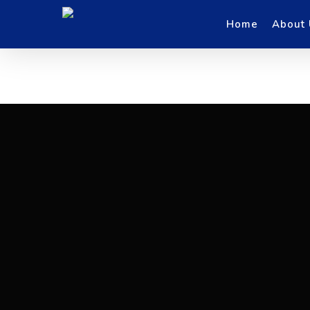
Skip
to
main
Home
About
content